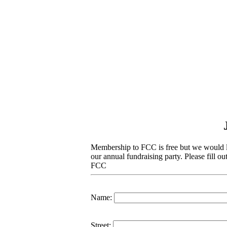
Membership to FCC is free but we would li
our annual fundraising party
. Please fill o
FCC
Name:
Street: