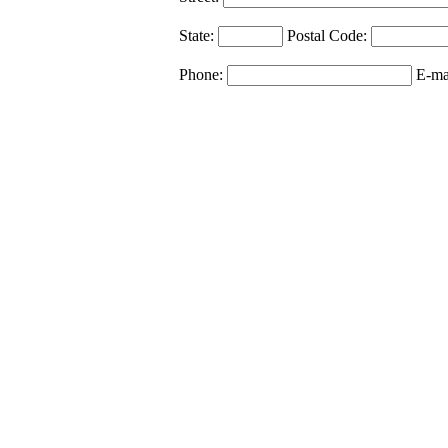
State:
Postal Code:
Phone:
E-ma